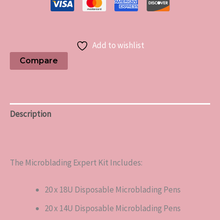
Add to wishlist
Compare
Description
Reviews (0)
The Microblading Expert Kit Includes:
20 x 18U Disposable Microblading Pens
20 x 14U Disposable Microblading Pens