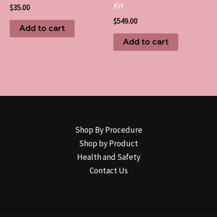
Kit
$
35.00
$
549.00
Add to cart
Add to cart
Shop By Procedure
Shop by Product
Health and Safety
Contact Us