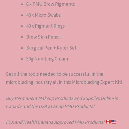
8 x PMU Brow Pigments
40 x Micro Swabs
40 x Pigment Rings
Brow Skin Pencil
Surgical Pen + Ruler Set
30g Numbing Cream
Get all the tools needed to be successful in the
microblading industry all in this Microblading Expert Kit!
Buy Permanent Makeup Products and Supplies Online in
Canada and the USA at Shop PMU Products!
FDA and Health Canada Approved PMU Products!