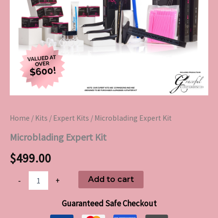
Home
/
Kits
/
Expert Kits
/ Microblading Expert Kit
Microblading Expert Kit
$
499.00
Add to cart
-
+
Guaranteed Safe Checkout