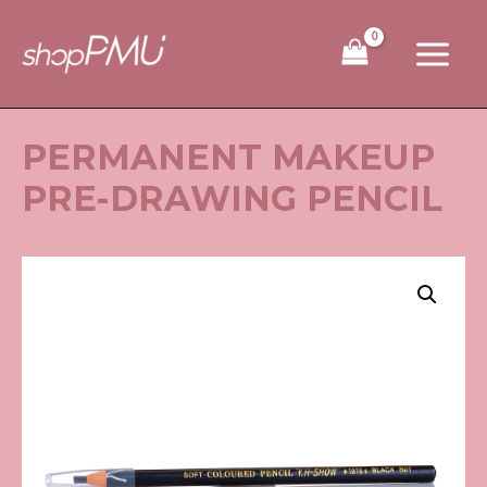
Skip
to
content
PERMANENT MAKEUP
PRE-DRAWING PENCIL
Permanent
Makeup
Pre-
Drawing
Pencil
quantity