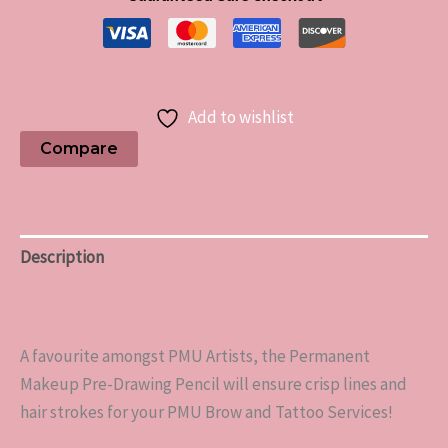
Add to wishlist
Compare
Description
Reviews (0)
A favourite amongst PMU Artists, the Permanent
Makeup Pre-Drawing Pencil will ensure crisp lines and
hair strokes for your PMU Brow and Tattoo Services!