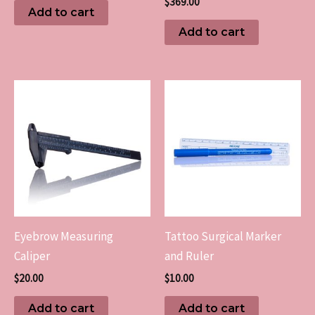
$
369.00
Add to cart
Add to cart
Eyebrow Measuring
Tattoo Surgical Marker
Caliper
and Ruler
$
20.00
$
10.00
Add to cart
Add to cart