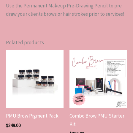
Use the Permanent Makeup Pre-Drawing Pencil to pre
draw your clients brows or hair strokes prior to services!
Related products
PMU Brow Pigment Pack
Combo Brow PMU Starter
Kit
$
249.00