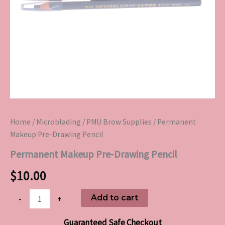
Home
/
Microblading
/
PMU Brow Supplies
/ Permanent
Makeup Pre-Drawing Pencil
Permanent Makeup Pre-Drawing Pencil
$
10.00
Add to cart
-
+
Guaranteed Safe Checkout