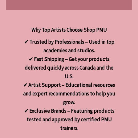
Why Top Artists Choose Shop PMU
✔ Trusted by Professionals – Used in top
academies and studios.
✔ Fast Shipping – Get your products
delivered quickly across Canada and the
U.S.
✔ Artist Support – Educational resources
and expert recommendations to help you
grow.
✔ Exclusive Brands – Featuring products
tested and approved by certified PMU
trainers.