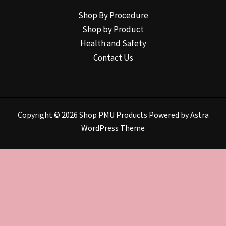
Shop By Procedure
Shop by Product
Health and Safety
Contact Us
Copyright © 2026 Shop PMU Products Powered by
Astra
WordPress Theme