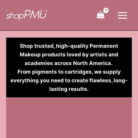
Skip
to
content
Shop trusted, high-quality Permanent
Makeup products loved by artists and
academies across North America.
From pigments to cartridges, we supply
everything you need to create flawless, long-
lasting results.