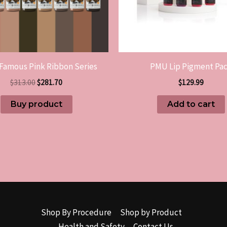
Famous Pink Ribbon Series
PMU Lip Pigment Pa
$
313.00
$
281.70
$
129.99
Buy product
Add to cart
Shop By Procedure
Shop by Product
Health and Safety
Contact Us