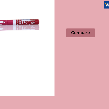
Compare