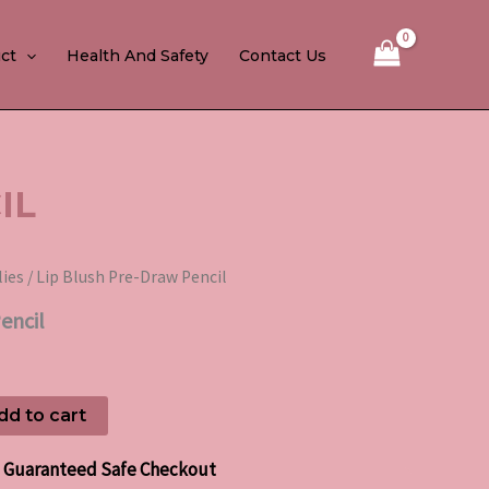
ct
Health And Safety
Contact Us
IL
lies
/ Lip Blush Pre-Draw Pencil
encil
dd to cart
Guaranteed Safe Checkout