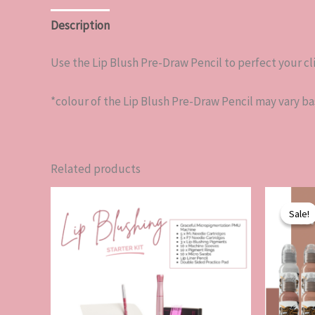
Description
Reviews (0)
Use the Lip Blush Pre-Draw Pencil to perfect your c
*colour of the Lip Blush Pre-Draw Pencil may vary b
Related products
Sale!
Sale!