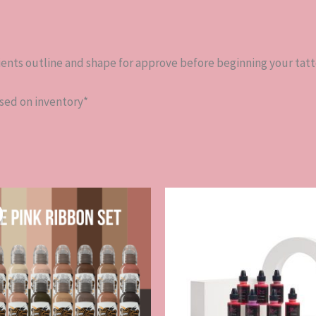
lients outline and shape for approve before beginning your tat
ased on inventory*
Original
Current
price
price
was:
is:
$313.00.
$281.70.