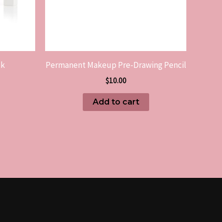
ck
Permanent Makeup Pre-Drawing Pencil
$
10.00
Add to cart