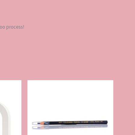
too process!