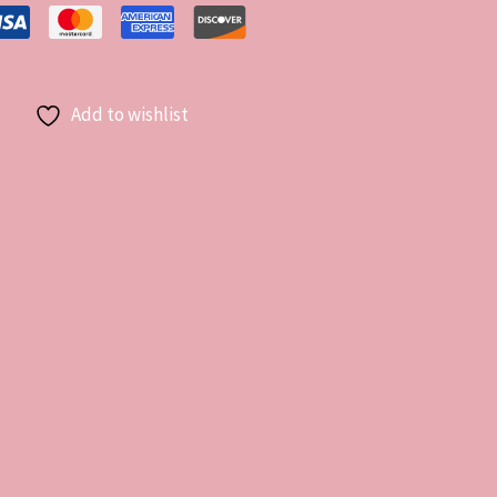
Add to wishlist