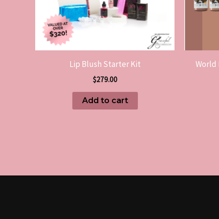
Lip Blush Starter Kit
World 
$
279.00
Add to cart