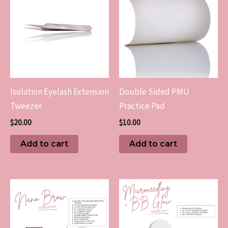
Isolation Eyelash Extension
Double Sided PMU
Tweezer
Practice Pad
$
20.00
$
10.00
Add to cart
Add to cart