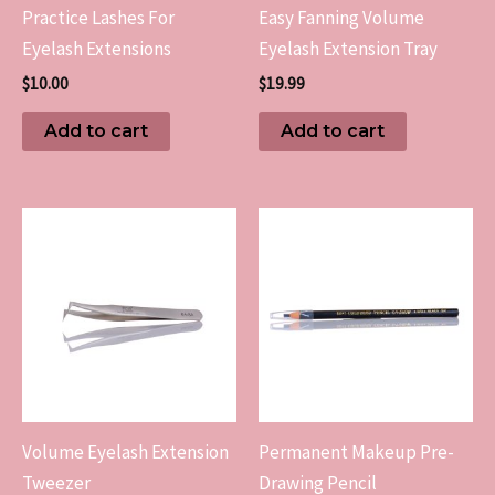
Practice Lashes For
Easy Fanning Volume
Eyelash Extensions
Eyelash Extension Tray
$
10.00
$
19.99
Add to cart
Add to cart
Volume Eyelash Extension
Permanent Makeup Pre-
Tweezer
Drawing Pencil