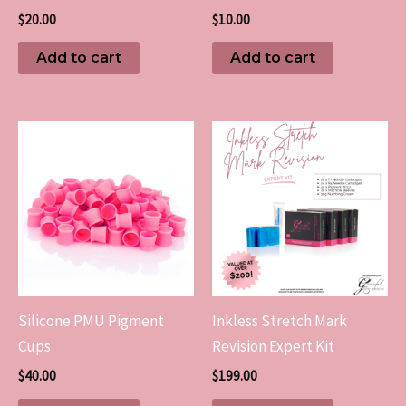
$
20.00
$
10.00
Add to cart
Add to cart
Silicone PMU Pigment
Inkless Stretch Mark
Cups
Revision Expert Kit
$
40.00
$
199.00