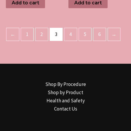
Add to cart
Add to cart
←
1
2
3
4
5
6
→
Shop By Procedure
Shop by Product
Health and Safety
Contact Us