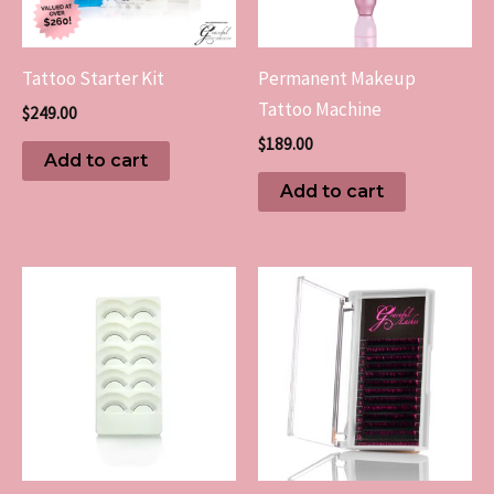
Tattoo Starter Kit
Permanent Makeup
Tattoo Machine
$
249.00
$
189.00
Add to cart
Add to cart