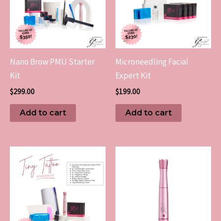
Nano Brow PMU Starter
Microneedling Facial
Kit
Expert Kit
$
299.00
$
199.00
Add to cart
Add to cart