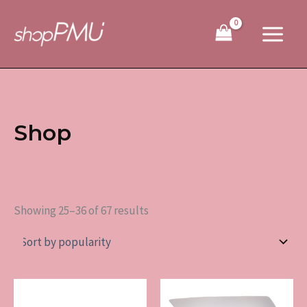
Sorted
Skip
by
to
popularity
content
Shop
Showing 25–36 of 67 results