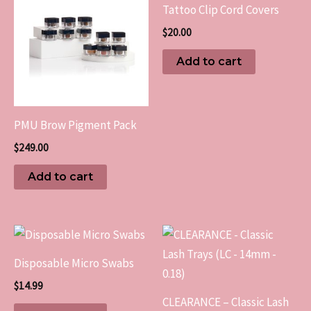
Tattoo Clip Cord Covers
$
20.00
Add to cart
PMU Brow Pigment Pack
$
249.00
Add to cart
This
produc
Disposable Micro Swabs
has
$
14.99
multip
CLEARANCE – Classic Lash