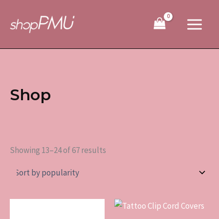
Sorted
Skip
by
to
popularity
content
Shop
Showing 13–24 of 67 results