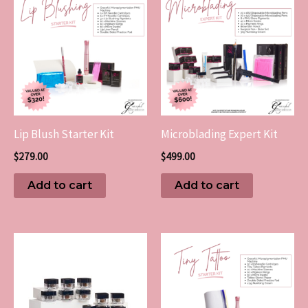
Lip Blush Starter Kit
Microblading Expert Kit
$
279.00
$
499.00
Add to cart
Add to cart