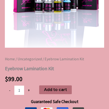
Home
/
Uncategorized
/ Eyebrow Lamination Kit
Eyebrow Lamination Kit
$
99.00
Add to cart
-
+
Guaranteed Safe Checkout