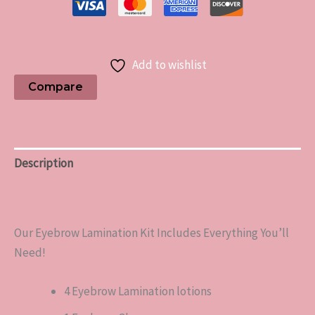
Add to wishlist
Compare
Description
Reviews (0)
Our Eyebrow Lamination Kit Includes Everything You’ll
Need!
4 Eyebrow Lamination lotions