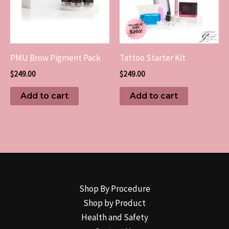
PMU Brow Pigment Pack
Tattoo Starter Kit
$
249.00
$
249.00
Add to cart
Add to cart
Shop By Procedure
Shop by Product
Health and Safety