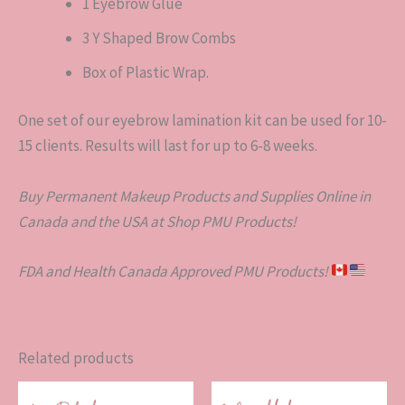
1 Eyebrow Glue
3 Y Shaped Brow Combs
Box of Plastic Wrap.
One set of our eyebrow lamination kit can be used for 10-
15 clients. Results will last for up to 6-8 weeks.
Buy Permanent Makeup Products and Supplies Online in
Canada and the USA at Shop PMU Products!
FDA and Health Canada Approved PMU Products!
Related products