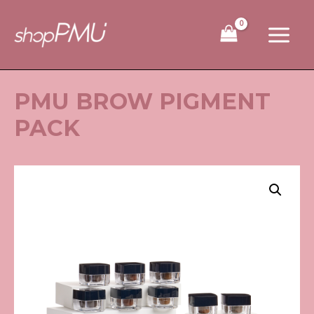
Skip
to
content
PMU BROW PIGMENT
PACK
PMU
Brow
Pigment
Pack
quantity