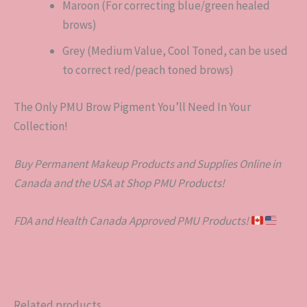
Maroon (For correcting blue/green healed
brows)
Grey (Medium Value, Cool Toned, can be used
to correct red/peach toned brows)
The Only PMU Brow Pigment You’ll Need In Your
Collection!
Buy Permanent Makeup Products and Supplies Online in
Canada and the USA at Shop PMU Products!
FDA and Health Canada Approved PMU Products!
Related products