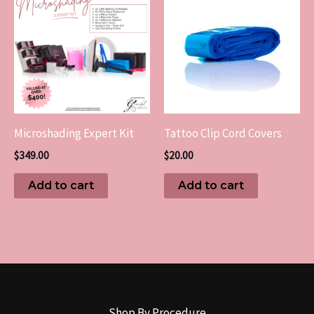
Microshading Expert Kit
Tattoo Clip Cord Covers
$
349.00
$
20.00
Add to cart
Add to cart
Shop By Procedure