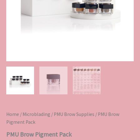
Home
/
Microblading
/
PMU Brow Supplies
/ PMU Brow
Pigment Pack
PMU Brow Pigment Pack