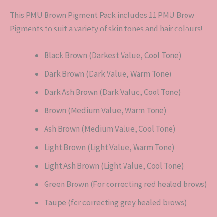
This PMU Brown Pigment Pack includes 11 PMU Brow
Pigments to suit a variety of skin tones and hair colours!
Black Brown (Darkest Value, Cool Tone)
Dark Brown (Dark Value, Warm Tone)
Dark Ash Brown (Dark Value, Cool Tone)
Brown (Medium Value, Warm Tone)
Ash Brown (Medium Value, Cool Tone)
Light Brown (Light Value, Warm Tone)
Light Ash Brown (Light Value, Cool Tone)
Green Brown (For correcting red healed brows)
Taupe (for correcting grey healed brows)