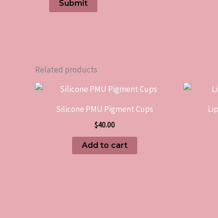
Related products
Silicone PMU Pigment Cups
Li
$
40.00
Add to cart