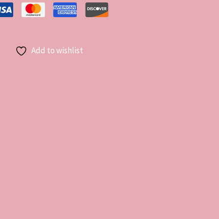
Add to wishlist