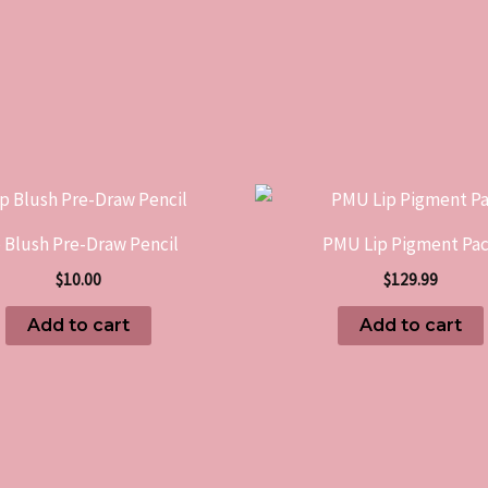
p Blush Pre-Draw Pencil
PMU Lip Pigment Pa
$
10.00
$
129.99
Add to cart
Add to cart