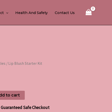
ct
Health And Safety
Contact Us
lies
/ Lip Blush Starter Kit
dd to cart
Guaranteed Safe Checkout