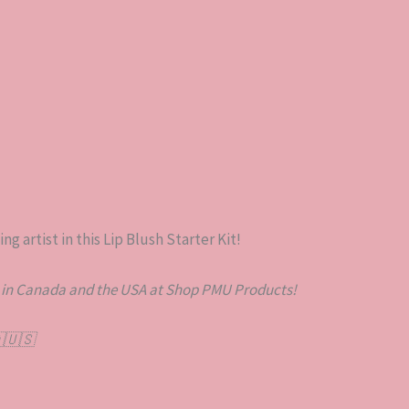
g artist in this Lip Blush Starter Kit!
 in Canada and the USA at Shop PMU Products!
🇺🇸