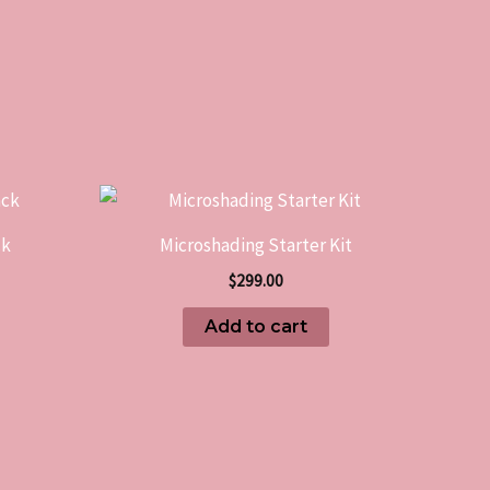
ck
Microshading Starter Kit
$
299.00
Add to cart