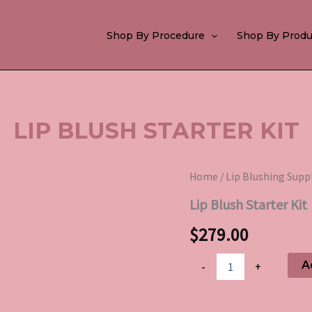
Shop By Procedure
Shop By Produ
LIP BLUSH STARTER KIT
Lip
Home
/
Lip Blushing Supp
Blush
Lip Blush Starter Kit
Starter
Kit
$
279.00
quantity
A
-
+