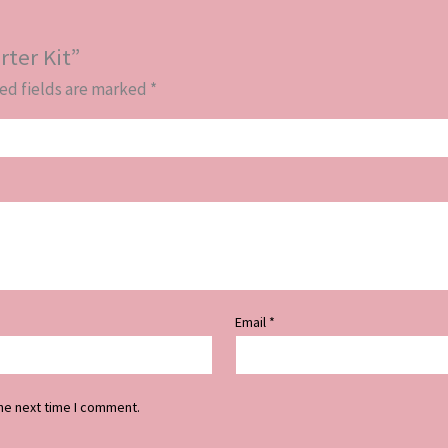
rter Kit”
ed fields are marked
*
Email
*
he next time I comment.