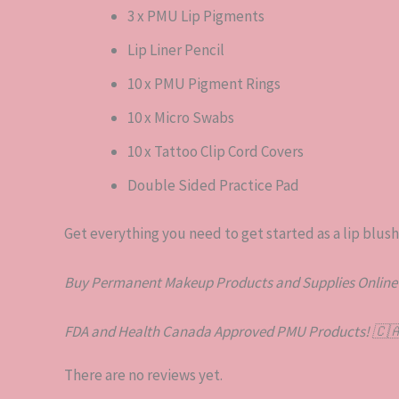
3 x PMU Lip Pigments
Lip Liner Pencil
10 x PMU Pigment Rings
10 x Micro Swabs
10 x Tattoo Clip Cord Covers
Double Sided Practice Pad
Get everything you need to get started as a lip blushin
Buy Permanent Makeup Products and Supplies Online
FDA and Health Canada Approved PMU Products!
🇨
There are no reviews yet.