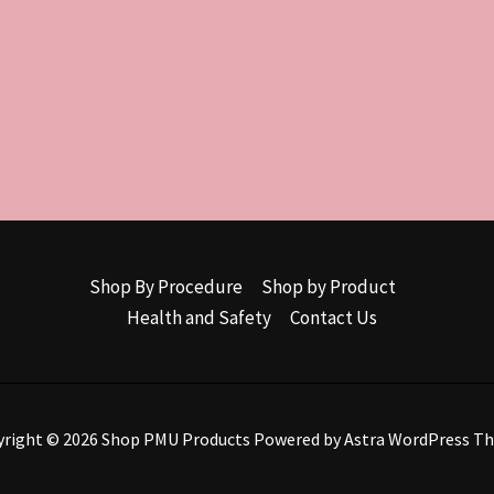
Shop By Procedure
Shop by Product
Health and Safety
Contact Us
yright © 2026 Shop PMU Products Powered by
Astra WordPress T