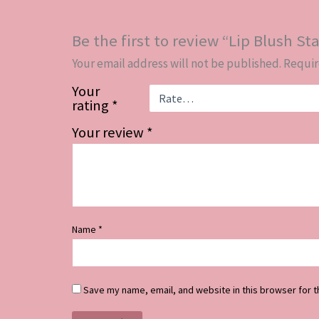
Be the first to review “Lip Blush Sta
Your email address will not be published.
Requir
Your
rating
*
Your review
*
Name
*
Save my name, email, and website in this browser for t