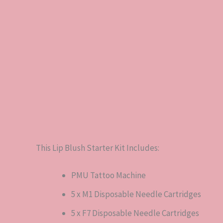
Description
Reviews (0)
This Lip Blush Starter Kit Includes:
PMU Tattoo Machine
5 x M1 Disposable Needle Cartridges
5 x F7 Disposable Needle Cartridges