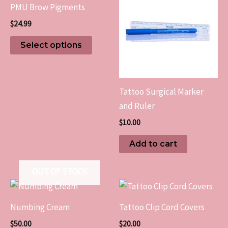
PMU Brow Pigments
has
$
24.99
multiple
variants.
Select options
The
options
may
Tattoo Surgical Marker
be
and Ruler
chosen
$
10.00
on
the
Add to cart
product
page
OUT OF STOCK
Numbing Cream
Tattoo Clip Cord Covers
$
50.00
$
20.00