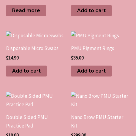
Read more
Add to cart
Disposable Micro Swabs
PMU Pigment Rings
$
14.99
$
35.00
Add to cart
Add to cart
Double Sided PMU
Nano Brow PMU Starter
Practice Pad
Kit
$
10.00
$
299.00