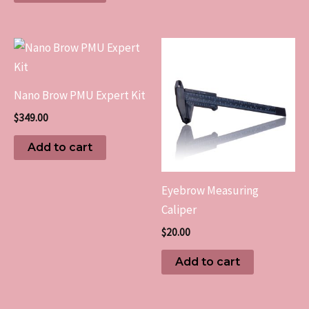
Nano Brow PMU Expert Kit
$
349.00
Add to cart
Eyebrow Measuring
Caliper
$
20.00
Add to cart