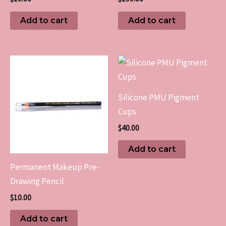
Add to cart
Add to cart
Silicone PMU Pigment
Cups
$
40.00
Add to cart
Permanent Makeup Pre-
Drawing Pencil
$
10.00
Add to cart