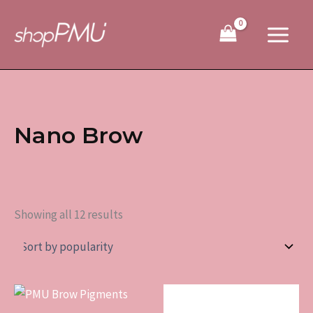
Sorted
Skip
by
to
popularity
content
Nano Brow
Showing all 12 results
This
product