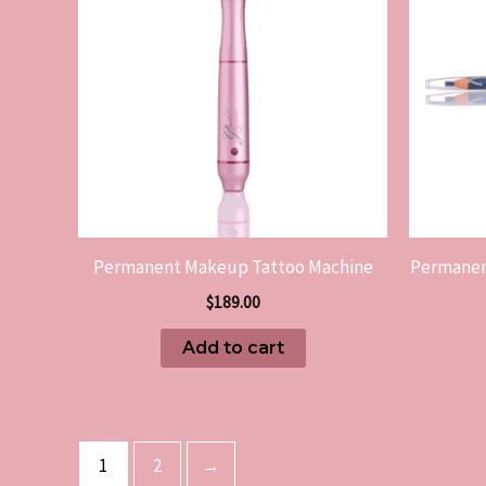
Permanent Makeup Tattoo Machine
Permanen
$
189.00
Add to cart
1
2
→