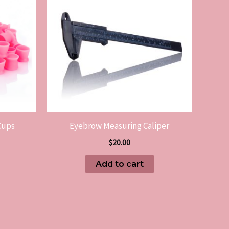
Cups
Eyebrow Measuring Caliper
$
20.00
Add to cart