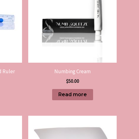
OUT OF STOCK
d Ruler
Numbing Cream
$
50.00
Read more