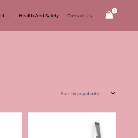
ct
Health And Safety
Contact Us