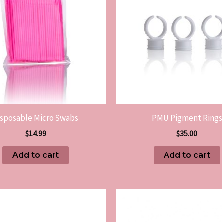
isposable Micro Swabs
PMU Pigment Rings
$
14.99
$
35.00
Add to cart
Add to cart