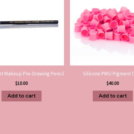
t Makeup Pre-Drawing Pencil
Silicone PMU Pigment 
$
10.00
$
40.00
Add to cart
Add to cart