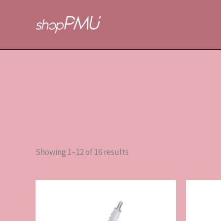
Sorted
Skip
by
to
popularity
content
Showing 1–12 of 16 results
This
product
has