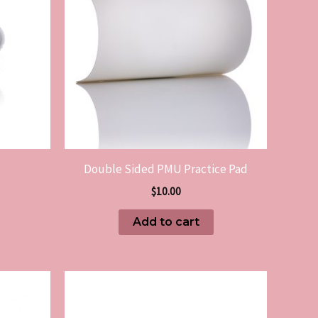
Double Sided PMU Practice Pad
$
10.00
Add to cart