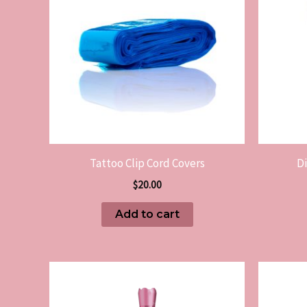
Tattoo Clip Cord Covers
D
$
20.00
Add to cart