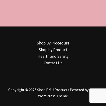
Shop By Procedure
Shop by Product
Health and Safety
Contact Us
Copyright © 2026 Shop PMU Products Powered by
Astra
WordPress Theme