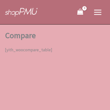
Skip
to
content
Compare
[yith_woocompare_table]