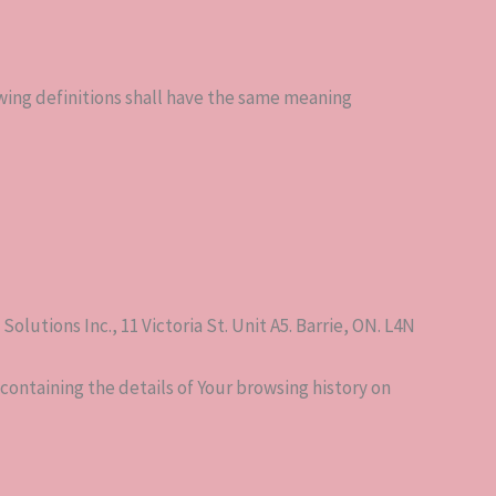
owing definitions shall have the same meaning
lutions Inc., 11 Victoria St. Unit A5. Barrie, ON. L4N
containing the details of Your browsing history on