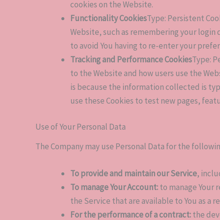
cookies on the Website.
Functionality Cookies
Type: Persistent Co
Website, such as remembering your login d
to avoid You having to re-enter your prefe
Tracking and Performance Cookies
Type: P
to the Website and how users use the Websit
is because the information collected is ty
use these Cookies to test new pages, featu
Use of Your Personal Data
The Company may use Personal Data for the followi
To provide and maintain our Service
, incl
To manage Your Account:
to manage Your re
the Service that are available to You as a r
For the performance of a contract:
the dev