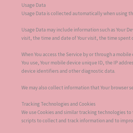
Usage Data
Usage Data is collected automatically when using th
Usage Data may include information such as Your Devi
visit, the time and date of Your visit, the time spen
When You access the Service by or through a mobile d
You use, Your mobile device unique ID, the IP addre
device identifiers and other diagnostic data.
We may also collect information that Your browser se
Tracking Technologies and Cookies
We use Cookies and similar tracking technologies to 
scripts to collect and track information and to imp