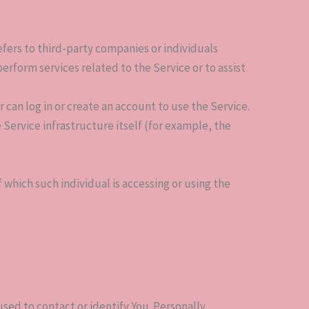
fers to third-party companies or individuals
rform services related to the Service or to assist
 can log in or create an account to use the Service.
 Service infrastructure itself (for example, the
 which such individual is accessing or using the
sed to contact or identify You. Personally