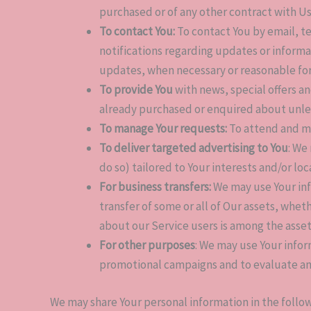
purchased or of any other contract with Us
To contact You:
To contact You by email, t
notifications regarding updates or informa
updates, when necessary or reasonable fo
To provide You
with news, special offers a
already purchased or enquired about unles
To manage Your requests:
To attend and m
To deliver targeted advertising to You
: We
do so) tailored to Your interests and/or lo
For business transfers:
We may use Your info
transfer of some or all of Our assets, whet
about our Service users is among the asset
For other purposes
: We may use Your infor
promotional campaigns and to evaluate an
We may share Your personal information in the follow