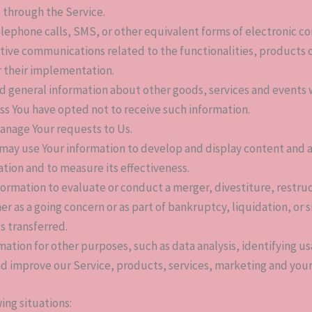
 through the Service.
elephone calls, SMS, or other equivalent forms of electronic c
tive communications related to the functionalities, products o
r their implementation.
nd general information about other goods, services and events w
s You have opted not to receive such information.
anage Your requests to Us.
 may use Your information to develop and display content and 
cation and to measure its effectiveness.
rmation to evaluate or conduct a merger, divestiture, restruct
her as a going concern or as part of bankruptcy, liquidation, or
s transferred.
mation for other purposes, such as data analysis, identifying u
d improve our Service, products, services, marketing and your
ing situations: