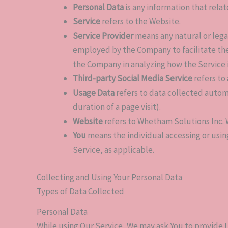
Personal Data
is any information that relate
Service
refers to the Website.
Service Provider
means any natural or lega
employed by the Company to facilitate the 
the Company in analyzing how the Service 
Third-party Social Media Service
refers to
Usage Data
refers to data collected automa
duration of a page visit).
Website
refers to Whetham Solutions Inc. 
You
means the individual accessing or using
Service, as applicable.
Collecting and Using Your Personal Data
Types of Data Collected
Personal Data
While using Our Service, We may ask You to provide U