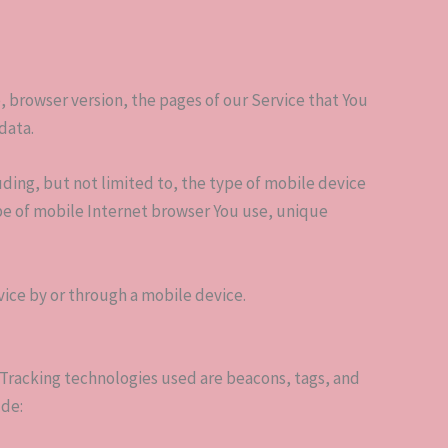
, browser version, the pages of our Service that You
data.
ding, but not limited to, the type of mobile device
pe of mobile Internet browser You use, unique
vice by or through a mobile device.
. Tracking technologies used are beacons, tags, and
ude: