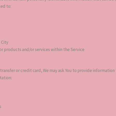
ted to:
 City
or products and/or services within the Service
transfer or credit card, We may ask You to provide information to
tation:
s