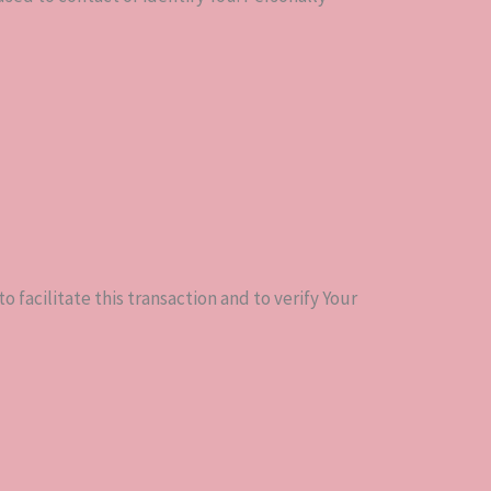
 facilitate this transaction and to verify Your