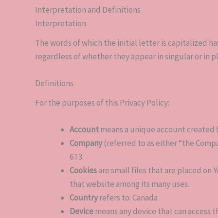
Interpretation and Definitions
Interpretation
The words of which the initial letter is capitalized
regardless of whether they appear in singular or in pl
Definitions
For the purposes of this Privacy Policy:
Account
means a unique account created for
Company
(referred to as either “the Compa
6T3.
Cookies
are small files that are placed on 
that website among its many uses.
Country
refers to: Canada
Device
means any device that can access th