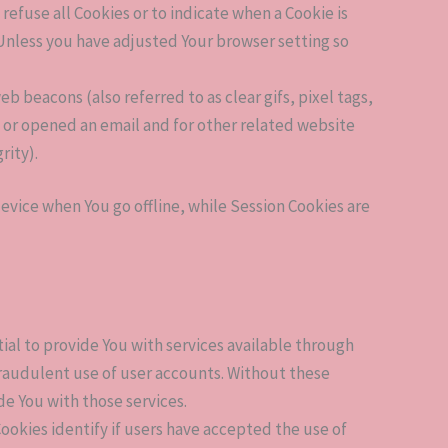
 refuse all Cookies or to indicate when a Cookie is
 Unless you have adjusted Your browser setting so
b beacons (also referred to as clear gifs, pixel tags,
s or opened an email and for other related website
rity).
evice when You go offline, while Session Cookies are
al to provide You with services available through
fraudulent use of user accounts. Without these
de You with those services.
okies identify if users have accepted the use of