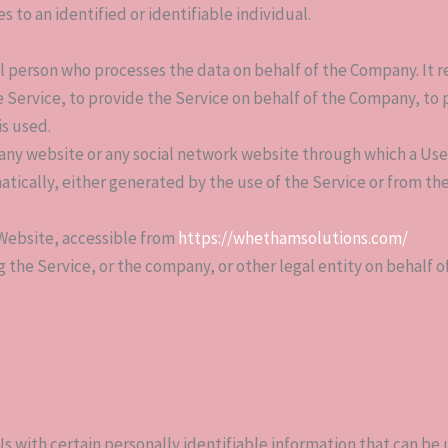
s to an identified or identifiable individual.
l person who processes the data on behalf of the Company. It re
Service, to provide the Service on behalf of the Company, to pe
is used.
 any website or any social network website through which a User
tically, either generated by the use of the Service or from the
Website, accessible from
https://whethamsolutions.com/
 the Service, or the company, or other legal entity on behalf of
s with certain personally identifiable information that can be u