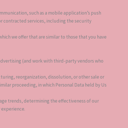
ommunication, such as a mobile application’s push
r contracted services, including the security
hich we offer that are similar to those that you have
advertising (and work with third-party vendors who
uring, reorganization, dissolution, or other sale or
 similar proceeding, in which Personal Data held by Us
sage trends, determining the effectiveness of our
 experience.