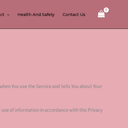
ct
Health And Safety
Contact Us
 when You use the Service and tells You about Your
 use of information in accordance with this Privacy