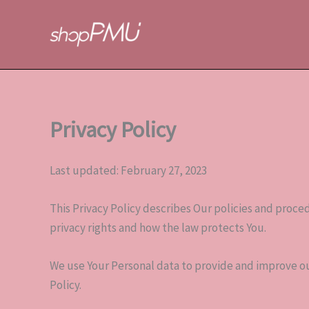
Skip
to
content
Privacy Policy
Last updated: February 27, 2023
This Privacy Policy describes Our policies and proce
privacy rights and how the law protects You.
We use Your Personal data to provide and improve our
Policy.