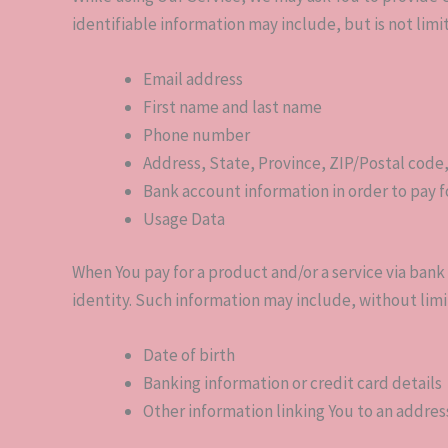
identifiable information may include, but is not limi
Email address
First name and last name
Phone number
Address, State, Province, ZIP/Postal code,
Bank account information in order to pay f
Usage Data
When You pay for a product and/or a service via bank 
identity. Such information may include, without limi
Date of birth
Banking information or credit card details
Other information linking You to an addres