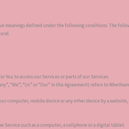
 have meanings defined under the following conditions. The foll
ural.
 You to access our Services or parts of our Services.
ny”, “We”, “Us” or “Our” in this Agreement) refers to Whetham So
Your computer, mobile device or any other device by a website, 
e Service such as a computer, a cellphone or a digital tablet.