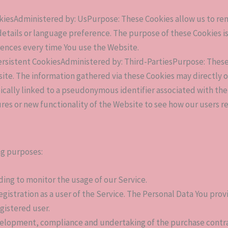
okiesAdministered by: UsPurpose: These Cookies allow us to 
etails or language preference. The purpose of these Cookies i
rences every time You use the Website.
ersistent CookiesAdministered by: Third-PartiesPurpose: These 
e. The information gathered via these Cookies may directly or in
pically linked to a pseudonymous identifier associated with th
res or new functionality of the Website to see how our users r
ng purposes:
uding to monitor the usage of our Service.
gistration as a user of the Service. The Personal Data You provi
egistered user.
elopment, compliance and undertaking of the purchase contract