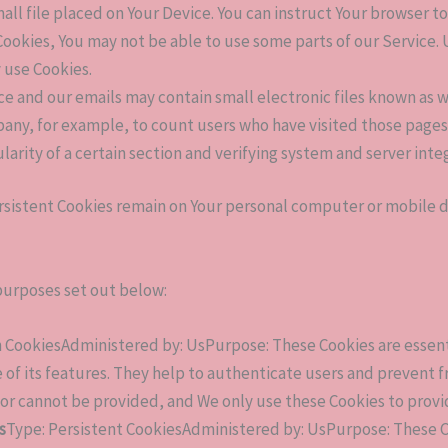
mall file placed on Your Device. You can instruct Your browser to
Cookies, You may not be able to use some parts of our Service.
y use Cookies.
ce and our emails may contain small electronic files known as we
pany, for example, to count users who have visited those page
larity of a certain section and verifying system and server integ
ersistent Cookies remain on Your personal computer or mobile d
purposes set out below:
 CookiesAdministered by: UsPurpose: These Cookies are essenti
 of its features. They help to authenticate users and prevent 
for cannot be provided, and We only use these Cookies to provi
s
Type: Persistent CookiesAdministered by: UsPurpose: These Co