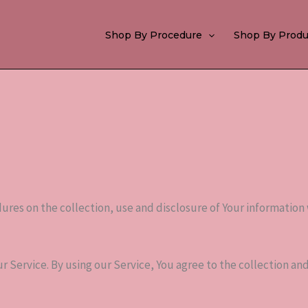
Shop By Procedure
Shop By Produ
dures on the collection, use and disclosure of Your information
 Service. By using our Service, You agree to the collection and