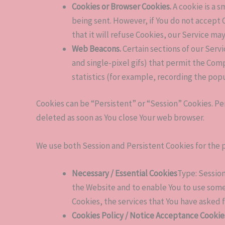
Cookies or Browser Cookies.
A cookie is a s
being sent. However, if You do not accept 
that it will refuse Cookies, our Service ma
Web Beacons.
Certain sections of our Servi
and single-pixel gifs) that permit the Com
statistics (for example, recording the popu
Cookies can be “Persistent” or “Session” Cookies. P
deleted as soon as You close Your web browser.
We use both Session and Persistent Cookies for the 
Necessary / Essential Cookies
Type: Session
the Website and to enable You to use some
Cookies, the services that You have asked 
Cookies Policy / Notice Acceptance Cookie