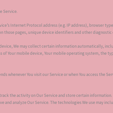
e Service.
ce’s Internet Protocol address (e.g. IP address), browser type
t on those pages, unique device identifiers and other diagnostic 
evice, We may collect certain information automatically, inclu
ss of Your mobile device, Your mobile operating system, the ty
nds whenever You visit our Service or when You access the Ser
track the activity on Our Service and store certain information
rove and analyze Our Service. The technologies We use may incl