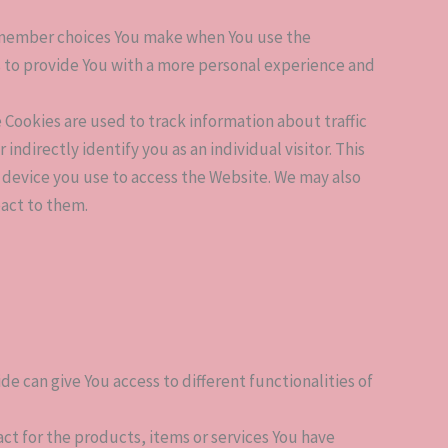
remember choices You make when You use the
s to provide You with a more personal experience and
Cookies are used to track information about traffic
directly identify you as an individual visitor. This
e device you use to access the Website. We may also
eact to them.
de can give You access to different functionalities of
 for the products, items or services You have