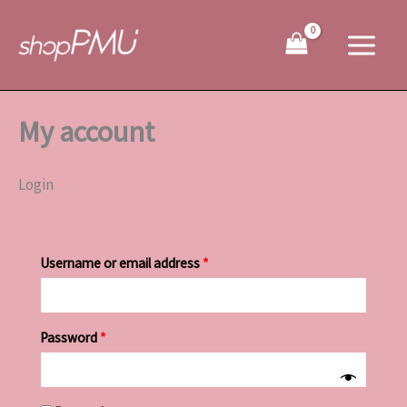
Skip
Required
Required
to
content
My account
Login
Username or email address
*
Password
*