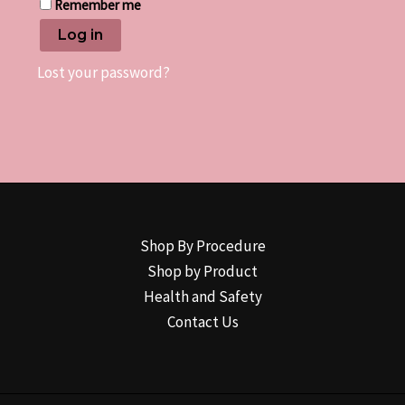
Remember me
Log in
Lost your password?
Shop By Procedure
Shop by Product
Health and Safety
Contact Us