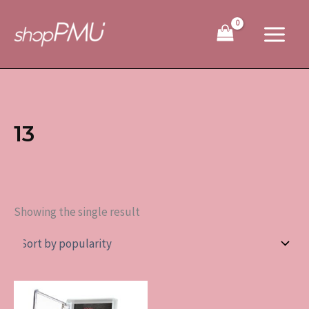
Skip
to
content
13
Showing the single result
This
product